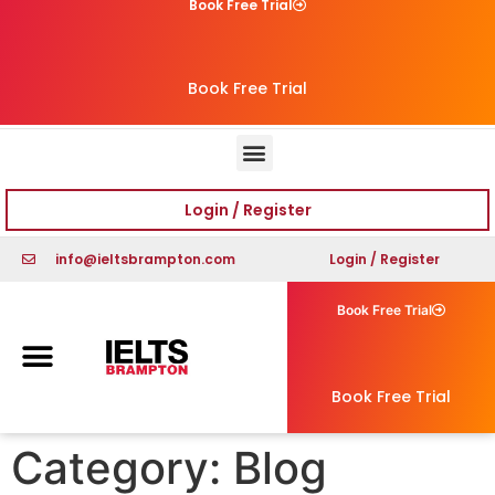
Book Free Trial
Book Free Trial
Login / Register
info@ieltsbrampton.com
Login / Register
Book Free Trial
Book Free Trial
Category:
Blog