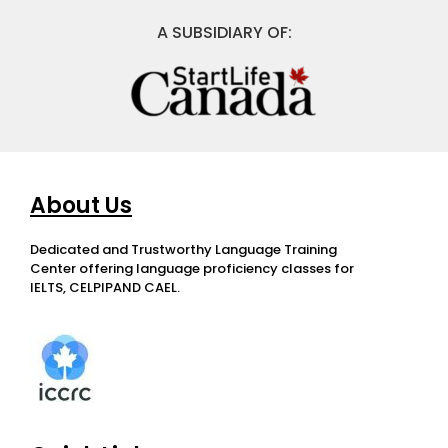
A SUBSIDIARY OF:
About Us
Dedicated and Trustworthy Language Training
Center offering language proficiency classes for
IELTS, CELPIPAND CAEL.