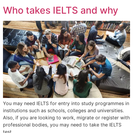
Who takes IELTS and why
You may need IELTS for entry into study programmes in
institutions such as schools, colleges and universities.
Also, if you are looking to work, migrate or register with
professional bodies, you may need to take the IELTS
test.