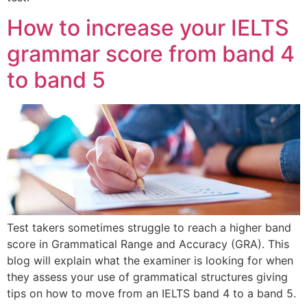
How to increase your IELTS
grammar score from band 4
to band 5
Test takers sometimes struggle to reach a higher band
score in Grammatical Range and Accuracy (GRA). This
blog will explain what the examiner is looking for when
they assess your use of grammatical structures giving
tips on how to move from an IELTS band 4 to a band 5.