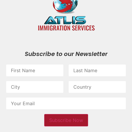
Subscribe to our Newsletter