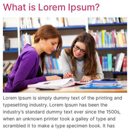
What is Lorem Ipsum?
Lorem Ipsum is simply dummy text of the printing and
typesetting industry. Lorem Ipsum has been the
industry’s standard dummy text ever since the 1500s,
when an unknown printer took a galley of type and
scrambled it to make a type specimen book. It has