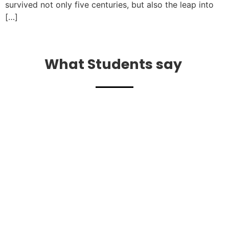
survived not only five centuries, but also the leap into
[…]
What Students say