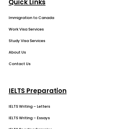
Quick Links
Immigration to Canada
Work Visa Services
Study Visa Services
About Us
Contact Us
IELTS Preparation
IELTS Writing – Letters
IELTS Writing – Essays