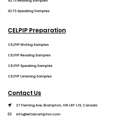
IELTS Reading Samples
IELTS Speaking Samples
CELPIP Preparation
CELPIP Writing Samples
CELPIP Reading Samples
CELPIP Speaking Samples
CELPIP Listening Samples
Contact Us
27 Fleming Ave, Brampton, ON L6Y 1J9, Canada
info@ieltsbrampton.com