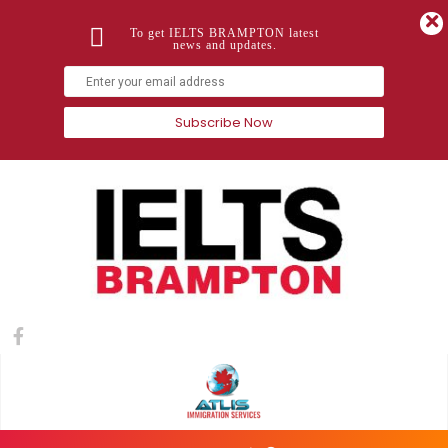
To get IELTS BRAMPTON latest
news and updates.
Subscribe Now