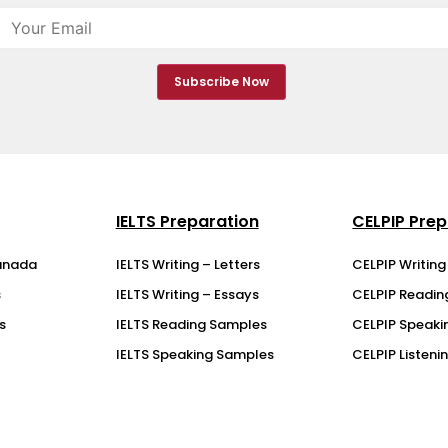
IELTS Preparation
CELPIP Prep
anada
IELTS Writing – Letters
CELPIP Writin
s
IELTS Writing – Essays
CELPIP Readi
s
IELTS Reading Samples
CELPIP Speaki
IELTS Speaking Samples
CELPIP Listen