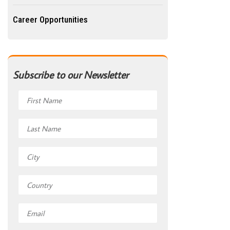
Career Opportunities
Subscribe to our Newsletter