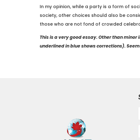
In my opinion, while a party is a form of so
society, other choices should also be consid
those who are not fond of crowded celebra
This is a very good essay. Other than minor
underlined in blue shows corrections). Seems