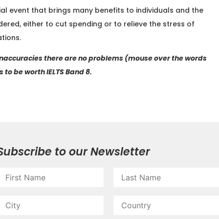
cial event that brings many benefits to individuals and the
ered, either to cut spending or to relieve the stress of
tions.
 inaccuracies there are no problems (mouse over the words
 to be worth IELTS Band 8.
Subscribe to our Newsletter