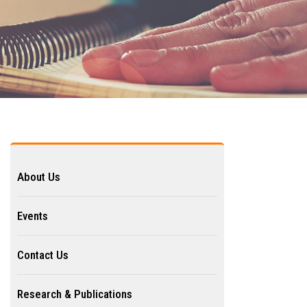
About Us
Events
Contact Us
Research & Publications