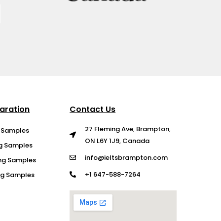
aration
Contact Us
27 Fleming Ave, Brampton,
g Samples
ON L6Y 1J9, Canada
ng Samples
info@ieltsbrampton.com
ng Samples
+1 647-588-7264
ing Samples