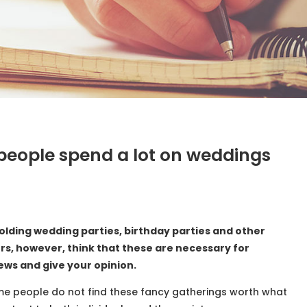
d people spend a lot on weddings
olding wedding parties, birthday parties and other
ers, however, think that these are necessary for
iews and give your opinion.
me people do not find these fancy gatherings worth what