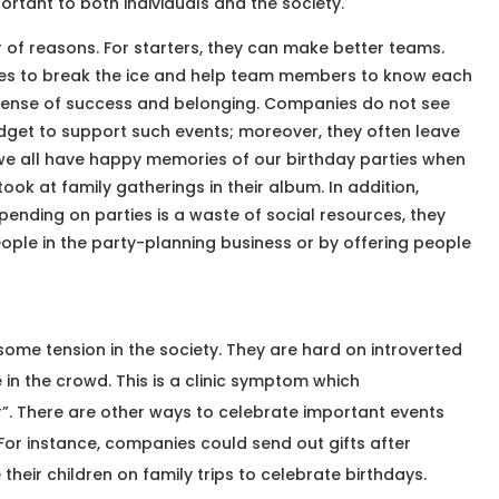
ortant to both individuals and the society.
 of reasons. For starters, they can make better teams.
ties to break the ice and help team members to know each
a sense of success and belonging. Companies do not see
get to support such events; moreover, they often leave
e all have happy memories of our birthday parties when
took at family gatherings in their album. In addition,
ending on parties is a waste of social resources, they
eople in the party-planning business or by offering people
some tension in the society. They are hard on introverted
n the crowd. This is a clinic symptom which
er”. There are other ways to celebrate important events
 For instance, companies could send out gifts after
heir children on family trips to celebrate birthdays.