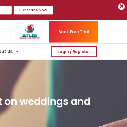
Subscribe Now
Book Free Trial
ut Us
Login / Register
ot on weddings and