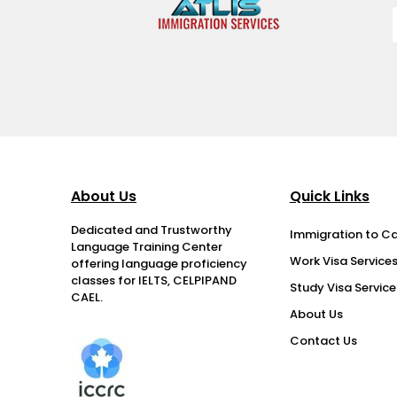
About Us
Quick Links
Dedicated and Trustworthy
Immigration to C
Language Training Center
Work Visa Service
offering language proficiency
classes for IELTS, CELPIPAND
Study Visa Service
CAEL.
About Us
Contact Us