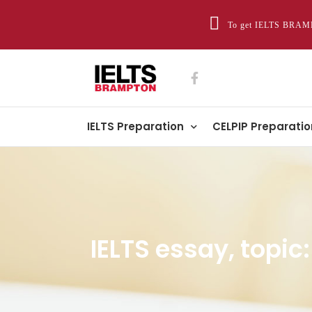
To get IELTS BRAMP
IELTS Preparation
CELPIP Preparatio
IELTS essay, topi