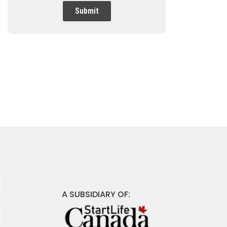
Submit
A SUBSIDIARY OF: