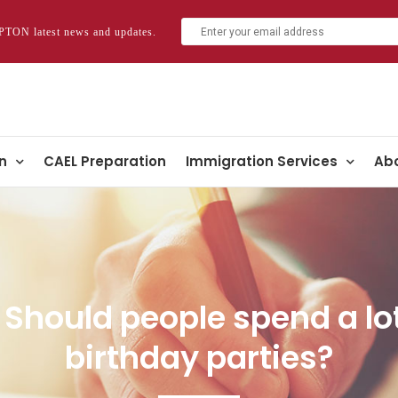
TON latest news and updates.
n
CAEL Preparation
Immigration Services
Abo
c: Should people spend a l
birthday parties?