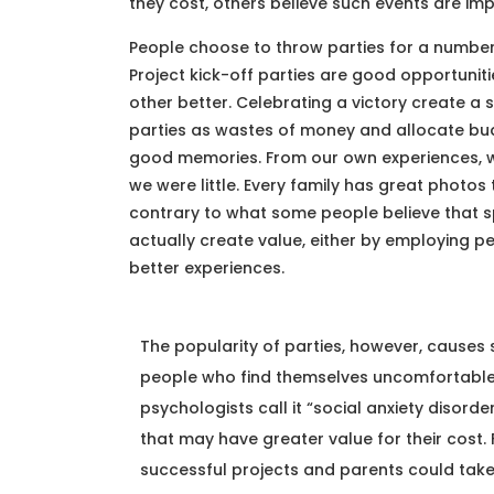
they cost, others believe such events are imp
People choose to throw parties for a number
Project kick-off parties are good opportuni
other better. Celebrating a victory create 
parties as wastes of money and allocate bud
good memories. From our own experiences, w
we were little. Every family has great photos 
contrary to what some people believe that sp
actually create value, either by employing p
better experiences.
The popularity of parties, however, causes 
people who find themselves uncomfortable i
psychologists call it “social anxiety disord
that may have greater value for their cost.
successful projects and parents could take t