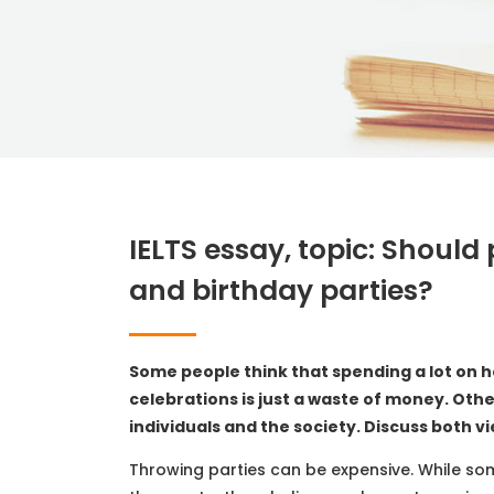
IELTS essay, topic: Shoul
and birthday parties?
Some people think that spending a lot on h
celebrations is just a waste of money. Oth
individuals and the society. Discuss both v
Throwing parties can be expensive. While so