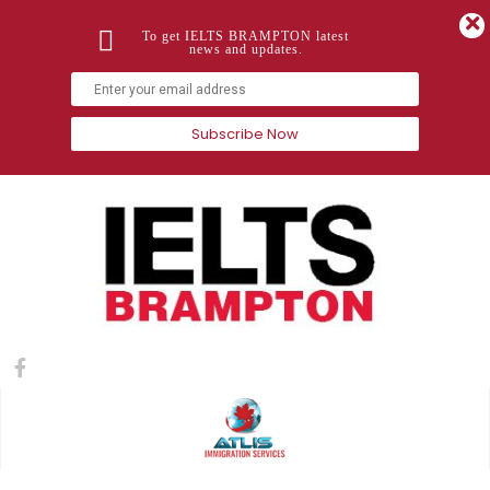
To get IELTS BRAMPTON latest
news and updates.
Subscribe Now