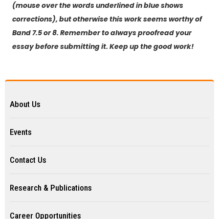
(mouse over the words underlined in blue shows
corrections), but otherwise this work seems worthy of
Band 7.5 or 8. Remember to always proofread your
essay before submitting it. Keep up the good work!
About Us
Events
Contact Us
Research & Publications
Career Opportunities