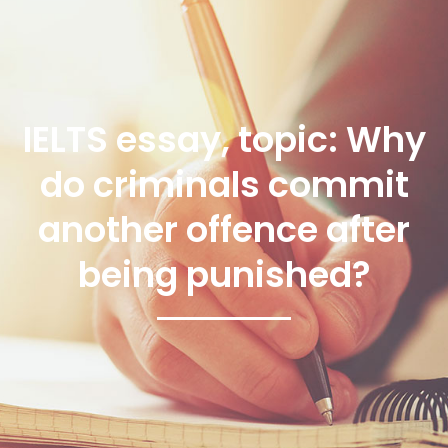
IELTS essay, topic: Why
do criminals commit
another offence after
being punished?