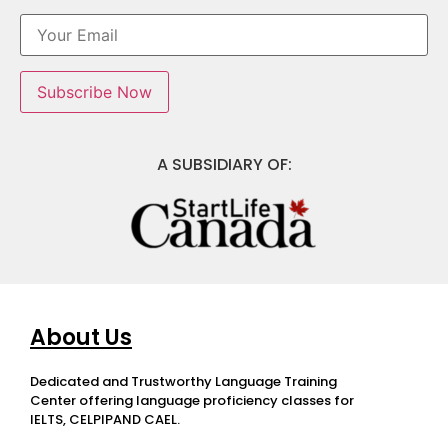
A SUBSIDIARY OF:
About Us
Dedicated and Trustworthy Language Training
Center offering language proficiency classes for
IELTS, CELPIPAND CAEL.