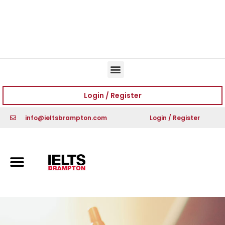
Book Free Trial
Book Free Trial
Login / Register
info@ieltsbrampton.com
Login / Register
Book Free Trial
Book Free Trial