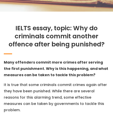
IELTS essay, topic: Why do
criminals commit another
offence after being punished?
Many offenders commit more crimes after serving
the first punishment. Why is this happening, and what
measures can be taken to tackle this problem?
It is true that some criminals commit crimes again after
they have been punished. While there are several
reasons for this alarming trend, some effective
measures can be taken by governments to tackle this
problem.