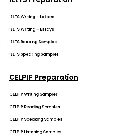
IELTS Writing – Letters
IELTS Writing – Essays
IELTS Reading Samples
IELTS Speaking Samples
CELPIP Preparation
CELPIP Writing Samples
CELPIP Reading Samples
CELPIP Speaking Samples
CELPIP Listening Samples