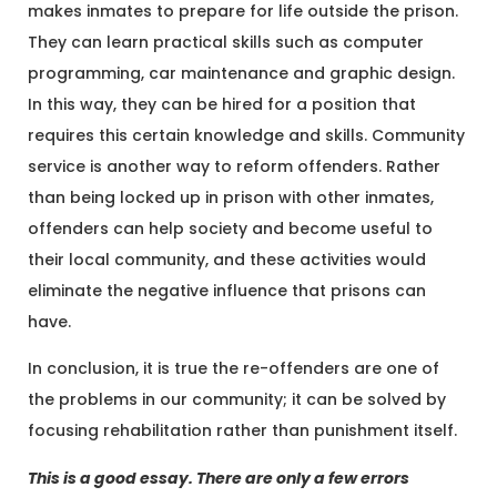
makes inmates to prepare for life outside the prison.
They can learn practical skills such as computer
programming, car maintenance and graphic design.
In this way, they can be hired for a position that
requires this certain knowledge and skills. Community
service is another way to reform offenders. Rather
than being locked up in prison with other inmates,
offenders can help society and become useful to
their local community, and these activities would
eliminate the negative influence that prisons can
have.
In conclusion, it is true the re-offenders are one of
the problems in our community; it can be solved by
focusing rehabilitation rather than punishment itself.
This is a good essay. There are only a few errors