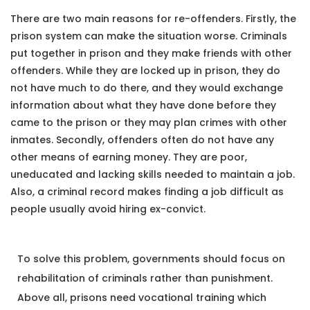
There are two main reasons for re-offenders. Firstly, the
prison system can make the situation worse. Criminals
put together in prison and they make friends with other
offenders. While they are locked up in prison, they do
not have much to do there, and they would exchange
information about what they have done before they
came to the prison or they may plan crimes with other
inmates. Secondly, offenders often do not have any
other means of earning money. They are poor,
uneducated and lacking skills needed to maintain a job.
Also, a criminal record makes finding a job difficult as
people usually avoid hiring ex-convict.
To solve this problem, governments should focus on
rehabilitation of criminals rather than punishment.
Above all, prisons need vocational training which