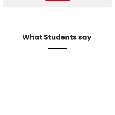
What Students say