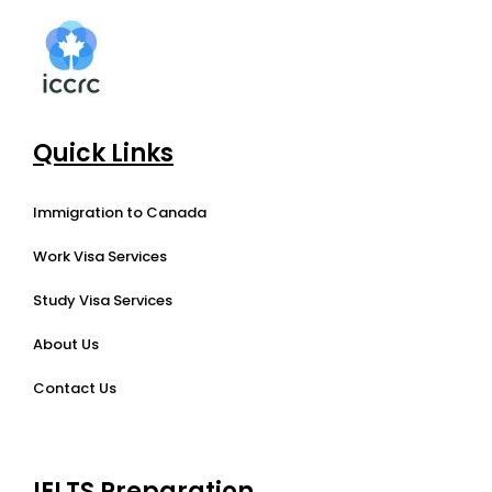
Quick Links
Immigration to Canada
Work Visa Services
Study Visa Services
About Us
Contact Us
IELTS Preparation