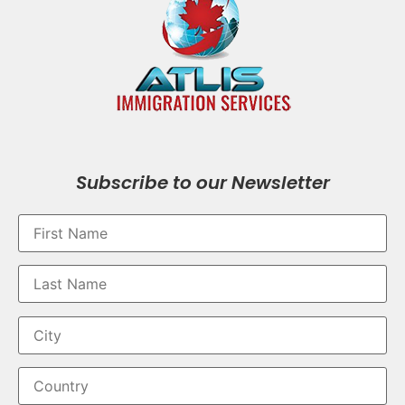
Subscribe to our Newsletter