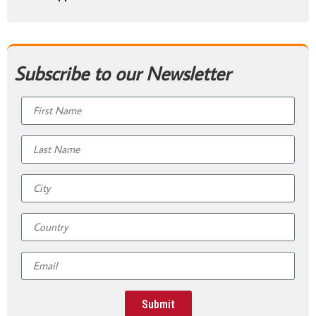
Subscribe to our Newsletter
Submit