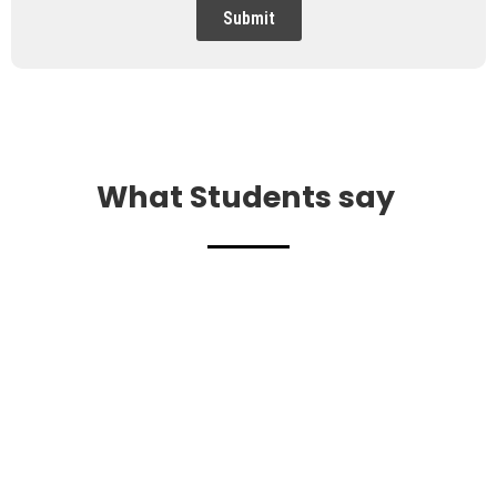
Submit
What Students say