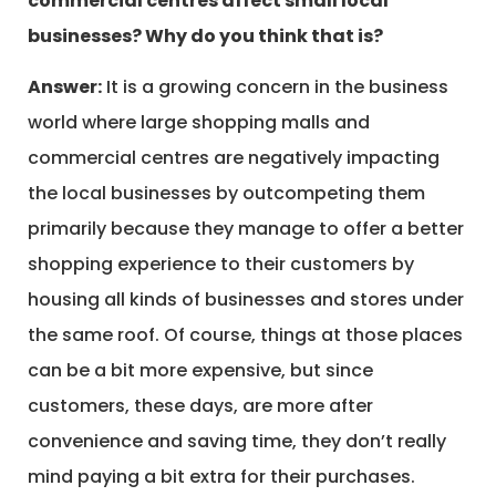
commercial centres affect small local
businesses? Why do you think that is?
Answer:
It is a growing concern in the business
world where large shopping malls and
commercial centres are negatively impacting
the local businesses by outcompeting them
primarily because they manage to offer a better
shopping experience to their customers by
housing all kinds of businesses and stores under
the same roof. Of course, things at those places
can be a bit more expensive, but since
customers, these days, are more after
convenience and saving time, they don’t really
mind paying a bit extra for their purchases.