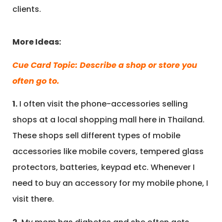
clients.
More Ideas:
Cue Card Topic: Describe a shop or store you
often go to.
1.
I often visit the phone-accessories selling
shops at a local shopping mall here in Thailand.
These shops sell different types of mobile
accessories like mobile covers, tempered glass
protectors, batteries, keypad etc. Whenever I
need to buy an accessory for my mobile phone, I
visit there.