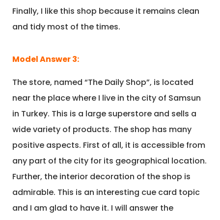
Finally, I like this shop because it remains clean
and tidy most of the times.
Model Answer 3:
The store, named “The Daily Shop”, is located
near the place where I live in the city of Samsun
in Turkey. This is a large superstore and sells a
wide variety of products. The shop has many
positive aspects. First of all, it is accessible from
any part of the city for its geographical location.
Further, the interior decoration of the shop is
admirable. This is an interesting cue card topic
and I am glad to have it. I will answer the