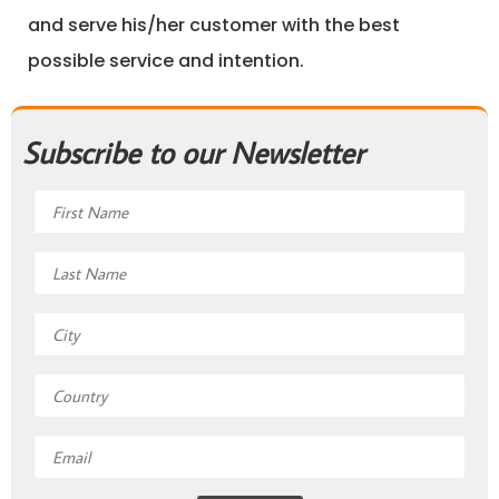
and serve his/her customer with the best
possible service and intention.
Subscribe to our Newsletter