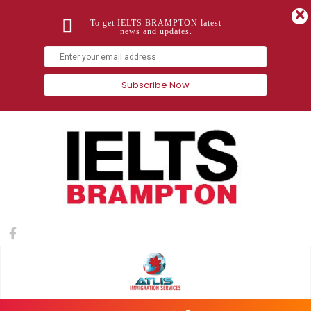
To get IELTS BRAMPTON latest
news and updates.
Subscribe Now