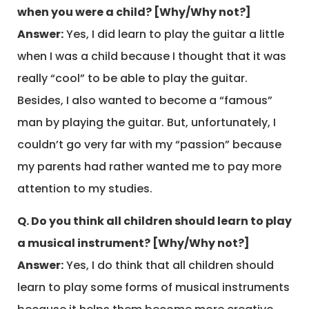
when you were a child? [Why/Why not?]
Answer:
Yes, I did learn to play the guitar a little
when I was a child because I thought that it was
really “cool” to be able to play the guitar.
Besides, I also wanted to become a “famous”
man by playing the guitar. But, unfortunately, I
couldn’t go very far with my “passion” because
my parents had rather wanted me to pay more
attention to my studies.
Q. Do you think all children should learn to play
a musical instrument? [Why/Why not?]
Answer:
Yes, I do think that all children should
learn to play some forms of musical instruments