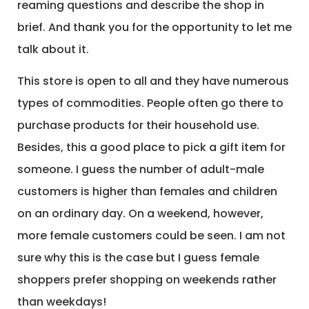
reaming questions and describe the shop in
brief. And thank you for the opportunity to let me
talk about it.
This store is open to all and they have numerous
types of commodities. People often go there to
purchase products for their household use.
Besides, this a good place to pick a gift item for
someone. I guess the number of adult-male
customers is higher than females and children
on an ordinary day. On a weekend, however,
more female customers could be seen. I am not
sure why this is the case but I guess female
shoppers prefer shopping on weekends rather
than weekdays!