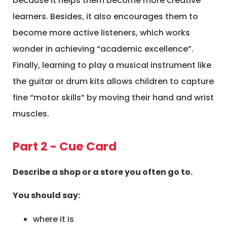
because it helps them become more creative
learners. Besides, it also encourages them to
become more active listeners, which works
wonder in achieving “academic excellence”.
Finally, learning to play a musical instrument like
the guitar or drum kits allows children to capture
fine “motor skills” by moving their hand and wrist
muscles.
Part 2 - Cue Card
Describe a shop or a store you often go to.
You should say:
where it is