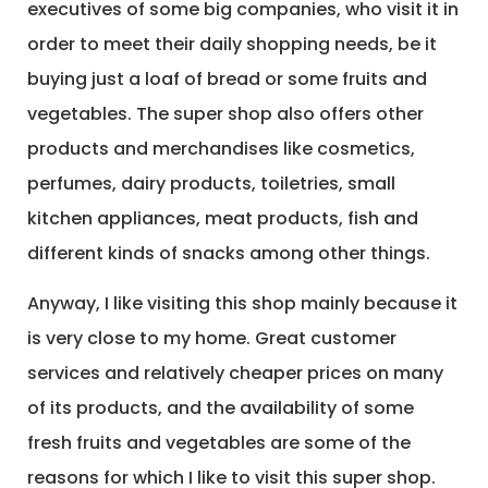
executives of some big companies, who visit it in
order to meet their daily shopping needs, be it
buying just a loaf of bread or some fruits and
vegetables. The super shop also offers other
products and merchandises like cosmetics,
perfumes, dairy products, toiletries, small
kitchen appliances, meat products, fish and
different kinds of snacks among other things.
Anyway, I like visiting this shop mainly because it
is very close to my home. Great customer
services and relatively cheaper prices on many
of its products, and the availability of some
fresh fruits and vegetables are some of the
reasons for which I like to visit this super shop.