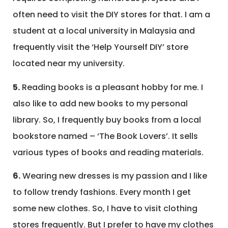
often need to visit the DIY stores for that. I am a
student at a local university in Malaysia and
frequently visit the ‘Help Yourself DIY’ store
located near my university.
5.
Reading books is a pleasant hobby for me. I
also like to add new books to my personal
library. So, I frequently buy books from a local
bookstore named – ‘The Book Lovers’. It sells
various types of books and reading materials.
6.
Wearing new dresses is my passion and I like
to follow trendy fashions. Every month I get
some new clothes. So, I have to visit clothing
stores frequently. But I prefer to have my clothes