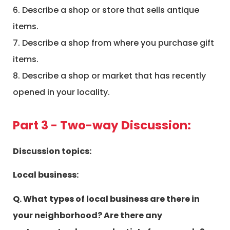
6. Describe a shop or store that sells antique
items.
7. Describe a shop from where you purchase gift
items.
8. Describe a shop or market that has recently
opened in your locality.
Part 3 - Two-way Discussion:
Discussion topics:
Local business:
Q. What types of local business are there in
your neighborhood? Are there any