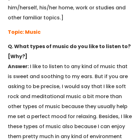
him/herself, his/her home, work or studies and
other familiar topics.]
Topic: Music
Q. What types of music do you like to listen to?
[Why?]
Answer:
I like to listen to any kind of music that
is sweet and soothing to my ears. But if you are
asking to be precise, I would say that I like soft
rock and meditational music a bit more than
other types of music because they usually help
me set a perfect mood for relaxing. Besides, I like
these types of music also because I can enjoy
them pretty much in any kind of environment