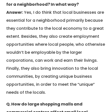
for a neighborhood? In what way?
Answer:
Yes, I do think that local businesses are
essential for a neighborhood primarily because
they contribute to the local economy to a great
extent. Besides, they also create employment
opportunities where local people, who otherwise
wouldn’t be employable by the larger
corporations, can work and earn their livings.
Finally, they also bring innovation to the local
communities, by creating unique business
opportunities, in order to meet the “unique”
needs of the locals.
Q. How do large shopping malls and