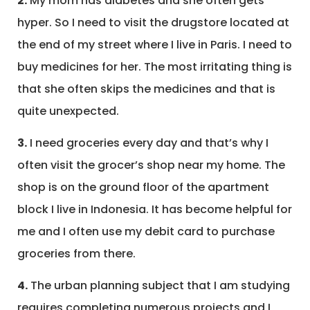
2.
My mom has diabetes and she often gets
hyper. So I need to visit the drugstore located at
the end of my street where I live in Paris. I need to
buy medicines for her. The most irritating thing is
that she often skips the medicines and that is
quite unexpected.
3.
I need groceries every day and that’s why I
often visit the grocer’s shop near my home. The
shop is on the ground floor of the apartment
block I live in Indonesia. It has become helpful for
me and I often use my debit card to purchase
groceries from there.
4.
The urban planning subject that I am studying
requires completing numerous projects and I