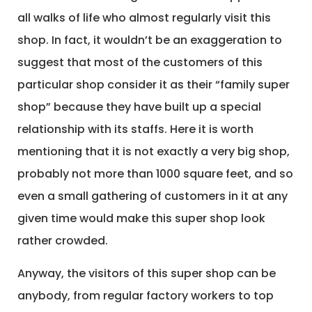
all walks of life who almost regularly visit this
shop. In fact, it wouldn’t be an exaggeration to
suggest that most of the customers of this
particular shop consider it as their “family super
shop” because they have built up a special
relationship with its staffs. Here it is worth
mentioning that it is not exactly a very big shop,
probably not more than 1000 square feet, and so
even a small gathering of customers in it at any
given time would make this super shop look
rather crowded.
Anyway, the visitors of this super shop can be
anybody, from regular factory workers to top