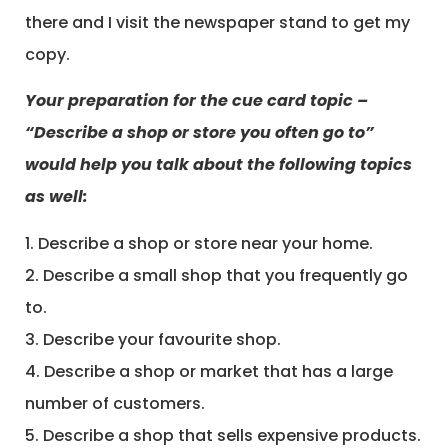
there and I visit the newspaper stand to get my
copy.
Your preparation for the cue card topic –
“Describe a shop or store you often go to”
would help you talk about the following topics
as well:
1. Describe a shop or store near your home.
2. Describe a small shop that you frequently go
to.
3. Describe your favourite shop.
4. Describe a shop or market that has a large
number of customers.
5. Describe a shop that sells expensive products.