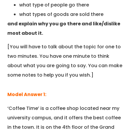
what type of people go there
what types of goods are sold there
and explain why you go there and like/dislike
most about it.
[You will have to talk about the topic for one to
two minutes. You have one minute to think
about what you are going to say. You can make
some notes to help you if you wish.]
Model Answer 1:
‘Coffee Time’ is a coffee shop located near my
university campus, and it offers the best coffee
in the town. It is on the 4th floor of the Grand