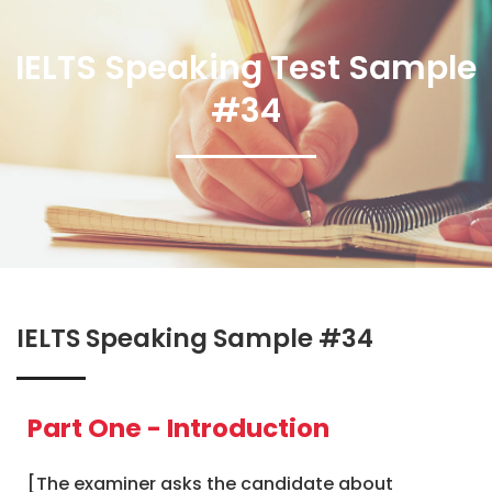
IELTS Speaking Test Sample
#34
IELTS Speaking Sample #34
Part One - Introduction
[The examiner asks the candidate about