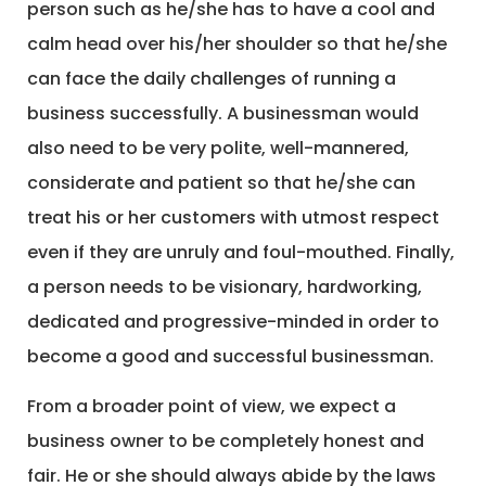
person such as he/she has to have a cool and
calm head over his/her shoulder so that he/she
can face the daily challenges of running a
business successfully. A businessman would
also need to be very polite, well-mannered,
considerate and patient so that he/she can
treat his or her customers with utmost respect
even if they are unruly and foul-mouthed. Finally,
a person needs to be visionary, hardworking,
dedicated and progressive-minded in order to
become a good and successful businessman.
From a broader point of view, we expect a
business owner to be completely honest and
fair. He or she should always abide by the laws