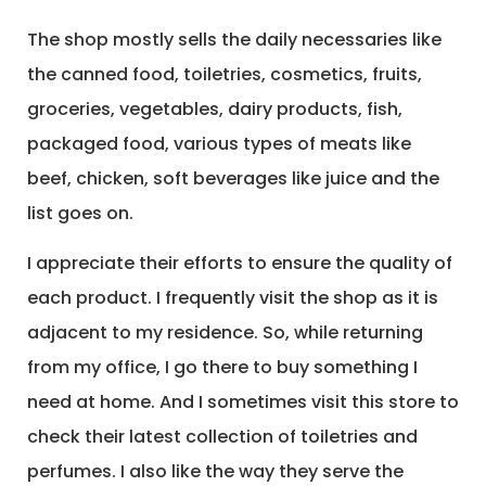
The shop mostly sells the daily necessaries like
the canned food, toiletries, cosmetics, fruits,
groceries, vegetables, dairy products, fish,
packaged food, various types of meats like
beef, chicken, soft beverages like juice and the
list goes on.
I appreciate their efforts to ensure the quality of
each product. I frequently visit the shop as it is
adjacent to my residence. So, while returning
from my office, I go there to buy something I
need at home. And I sometimes visit this store to
check their latest collection of toiletries and
perfumes. I also like the way they serve the