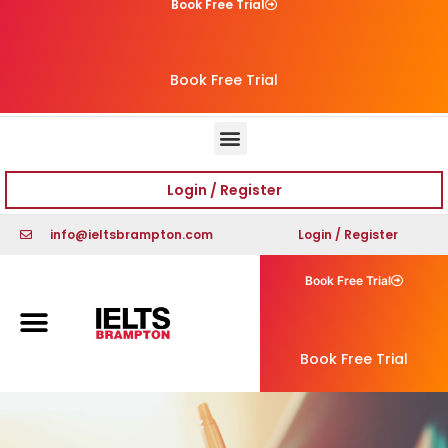
Book Free Trial
Book Free Trial
Login / Register
info@ieltsbrampton.com
Login / Register
Book Free Trial
Book Free Trial