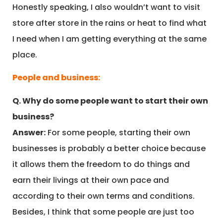
Honestly speaking, I also wouldn’t want to visit
store after store in the rains or heat to find what
I need when I am getting everything at the same
place.
People and business:
Q. Why do some people want to start their own
business?
Answer:
For some people, starting their own
businesses is probably a better choice because
it allows them the freedom to do things and
earn their livings at their own pace and
according to their own terms and conditions.
Besides, I think that some people are just too