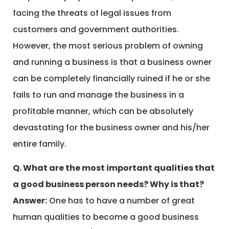
facing the threats of legal issues from
customers and government authorities.
However, the most serious problem of owning
and running a business is that a business owner
can be completely financially ruined if he or she
fails to run and manage the business in a
profitable manner, which can be absolutely
devastating for the business owner and his/her
entire family.
Q. What are the most important qualities that
a good business person needs? Why is that?
Answer:
One has to have a number of great
human qualities to become a good business