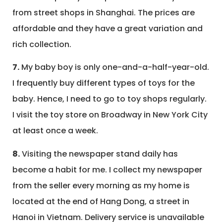
from street shops in Shanghai. The prices are
affordable and they have a great variation and
rich collection.
7.
My baby boy is only one-and-a-half-year-old.
I frequently buy different types of toys for the
baby. Hence, I need to go to toy shops regularly.
I visit the toy store on Broadway in New York City
at least once a week.
8.
Visiting the newspaper stand daily has
become a habit for me. I collect my newspaper
from the seller every morning as my home is
located at the end of Hang Dong, a street in
Hanoi in Vietnam. Delivery service is unavailable