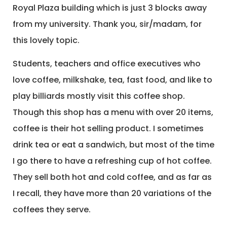
Royal Plaza building which is just 3 blocks away
from my university. Thank you, sir/madam, for
this lovely topic.
Students, teachers and office executives who
love coffee, milkshake, tea, fast food, and like to
play billiards mostly visit this coffee shop.
Though this shop has a menu with over 20 items,
coffee is their hot selling product. I sometimes
drink tea or eat a sandwich, but most of the time
I go there to have a refreshing cup of hot coffee.
They sell both hot and cold coffee, and as far as
I recall, they have more than 20 variations of the
coffees they serve.