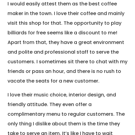
I would easily attest them as the best coffee
maker in the town. I love their coffee and mainly
visit this shop for that. The opportunity to play
billiards for free seems like a discount to me!
Apart from that, they have a great environment
and polite and professional staff to serve the
customers. I sometimes sit there to chat with my
friends or pass an hour, and there is no rush to
vacate the seats for a new customer.
I love their music choice, interior design, and
friendly attitude. They even offer a
complimentary menu to regular customers. The
only thing I dislike about them is the time they
take to serve an item. It’s like I have to wait