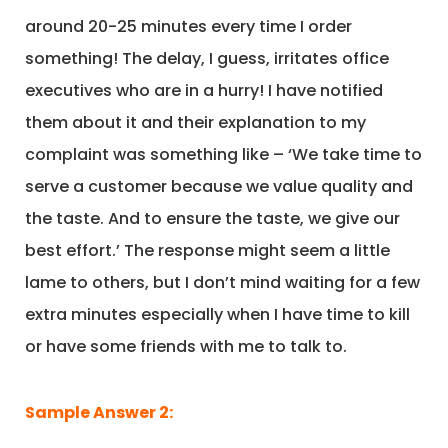
around 20-25 minutes every time I order
something! The delay, I guess, irritates office
executives who are in a hurry! I have notified
them about it and their explanation to my
complaint was something like – ‘We take time to
serve a customer because we value quality and
the taste. And to ensure the taste, we give our
best effort.’ The response might seem a little
lame to others, but I don’t mind waiting for a few
extra minutes especially when I have time to kill
or have some friends with me to talk to.
Sample Answer 2: