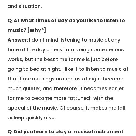
and situation.
Q. At what times of day do you like to listen to
music? [Why?]
Answer:
I don’t mind listening to music at any
time of the day unless I am doing some serious
works, but the best time for me is just before
going to bed at night. I like it to listen to music at
that time as things around us at night become
much quieter, and therefore, it becomes easier
for me to become more “attuned” with the
appeal of the music. Of course, it makes me fall
asleep quickly also.
Q. Did you learn to play a musical instrument