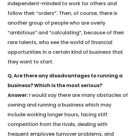
independent-minded to work for others and
follow their “orders”. Then, of course, there is
another group of people who are overly
“ambitious” and “calculating”, because of their
rare talents, who see the world of financial
opportunities in a certain kind of business that
they want to start.
Q. Are there any disadvantages to running a
business? Which is the most serious?
Answer:
I would say there are many obstacles of
owning and running a business which may
include working longer hours, facing stiff
competition from the rivals, dealing with
frequent employee turnover problems, and