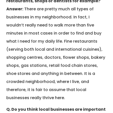
restaurants, shops or dentists for example?
Answer:
There are pretty much all types of
businesses in my neighborhood. In fact, I
wouldn’t really need to walk more than five
minutes in most cases in order to find and buy
what I need for my daily life. Fine restaurants
(serving both local and international cuisines),
shopping centres, doctors, flower shops, bakery
shops, gas stations, retail food chain stores,
shoe stores and anything in between. It is a
crowded neighborhood, where I live, and
therefore, it is fair to assume that local
businesses really thrive here.
Q. Do you think local businesses are important