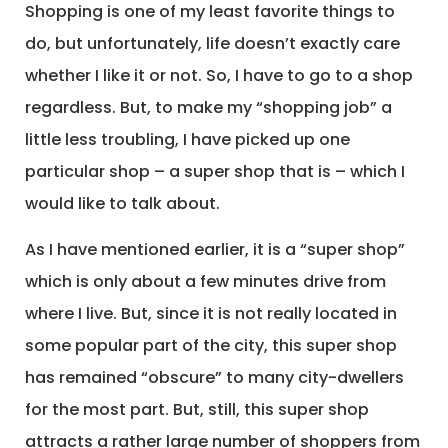
Shopping is one of my least favorite things to
do, but unfortunately, life doesn’t exactly care
whether I like it or not. So, I have to go to a shop
regardless. But, to make my “shopping job” a
little less troubling, I have picked up one
particular shop – a super shop that is – which I
would like to talk about.
As I have mentioned earlier, it is a “super shop”
which is only about a few minutes drive from
where I live. But, since it is not really located in
some popular part of the city, this super shop
has remained “obscure” to many city-dwellers
for the most part. But, still, this super shop
attracts a rather large number of shoppers from