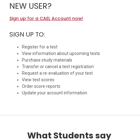
NEW USER?
Sign up for a CAEL Account now!
SIGN UP TO:
Register for a test
View information about upcoming tests
Purchase study materials
Transfer or cancel a test registration
Request a re-evaluation of your test
View test scores
Order score reports
Update your account information
What Students say