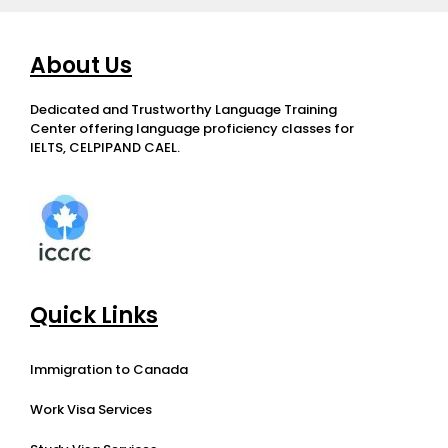
About Us
Dedicated and Trustworthy Language Training
Center offering language proficiency classes for
IELTS, CELPIPAND CAEL.
Quick Links
Immigration to Canada
Work Visa Services