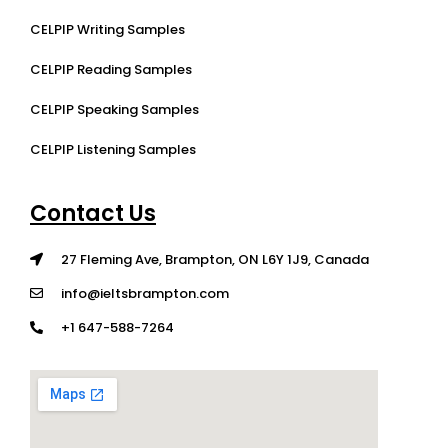
CELPIP Writing Samples
CELPIP Reading Samples
CELPIP Speaking Samples
CELPIP Listening Samples
Contact Us
27 Fleming Ave, Brampton, ON L6Y 1J9, Canada
info@ieltsbrampton.com
+1 647-588-7264