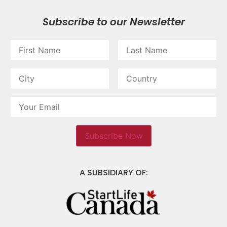
Subscribe to our Newsletter
A SUBSIDIARY OF: