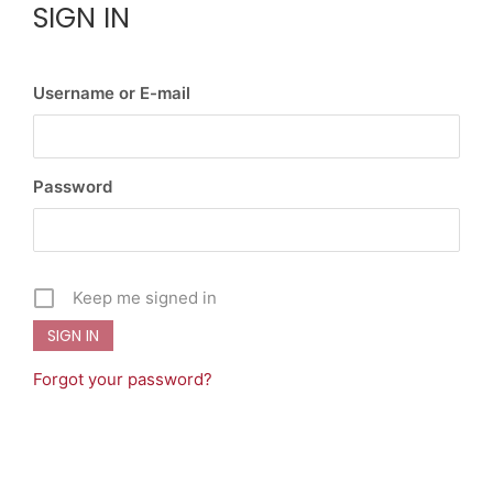
SIGN IN
Username or E-mail
Password
Keep me signed in
Forgot your password?