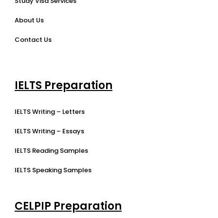
Study Visa Services
About Us
Contact Us
IELTS Preparation
IELTS Writing – Letters
IELTS Writing – Essays
IELTS Reading Samples
IELTS Speaking Samples
CELPIP Preparation