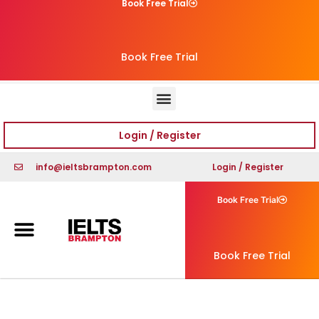
Book Free Trial
Book Free Trial
Login / Register
info@ieltsbrampton.com
Login / Register
Book Free Trial
Book Free Trial