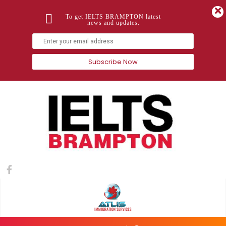
To get IELTS BRAMPTON latest
news and updates.
Subscribe Now