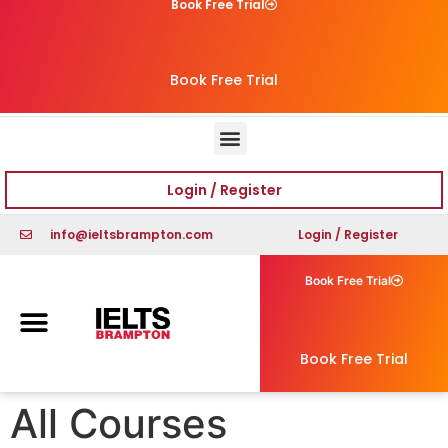
Book Free Trial
Book Free Trial
Login / Register
info@ieltsbrampton.com
Login / Register
Book Free Trial
Book Free Trial
All Courses