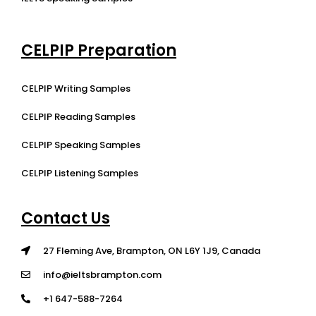
CELPIP Preparation
CELPIP Writing Samples
CELPIP Reading Samples
CELPIP Speaking Samples
CELPIP Listening Samples
Contact Us
27 Fleming Ave, Brampton, ON L6Y 1J9, Canada
info@ieltsbrampton.com
+1 647-588-7264