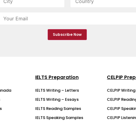
IELTS Preparation
CELPIP Prep
anada
IELTS Writing – Letters
CELPIP Writin
s
IELTS Writing – Essays
CELPIP Readi
s
IELTS Reading Samples
CELPIP Speaki
IELTS Speaking Samples
CELPIP Listen