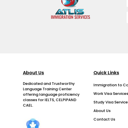
About Us
Quick Links
Dedicated and Trustworthy
Immigration to C
Language Training Center
Work Visa Service
offering language proficiency
classes for IELTS, CELPIPAND
Study Visa Service
CAEL.
About Us
Contact Us