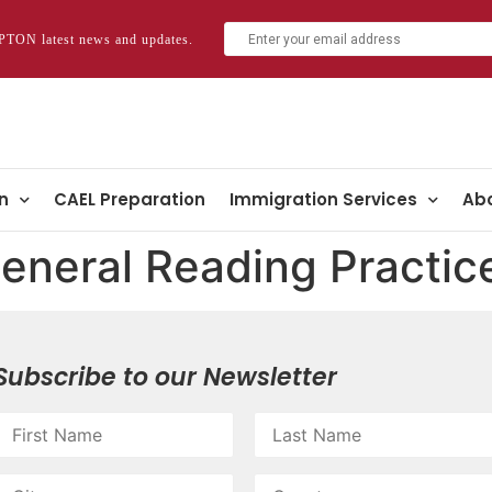
TON latest news and updates.
n
CAEL Preparation
Immigration Services
Abo
eneral Reading Practic
Subscribe to our Newsletter