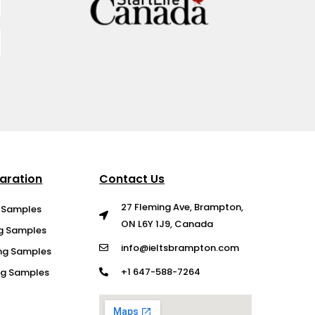
aration
Contact Us
27 Fleming Ave, Brampton,
g Samples
ON L6Y 1J9, Canada
ng Samples
info@ieltsbrampton.com
ng Samples
+1 647-588-7264
ing Samples