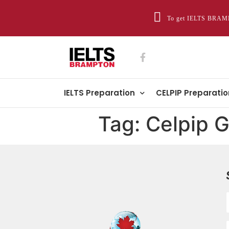
To get IELTS BRAMP
IELTS Preparation
CELPIP Preparatio
Tag:
Celpip G