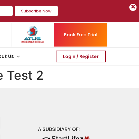
Subscribe Now
Book Free Trial
ut Us
Login / Register
e Test 2
A SUBSIDIARY OF: