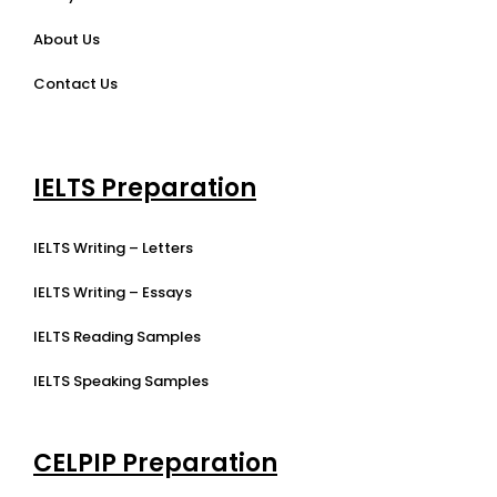
About Us
Contact Us
IELTS Preparation
IELTS Writing – Letters
IELTS Writing – Essays
IELTS Reading Samples
IELTS Speaking Samples
CELPIP Preparation