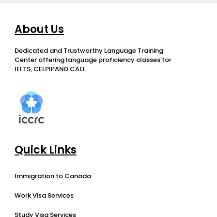
About Us
Dedicated and Trustworthy Language Training
Center offering language proficiency classes for
IELTS, CELPIPAND CAEL.
Quick Links
Immigration to Canada
Work Visa Services
Study Visa Services