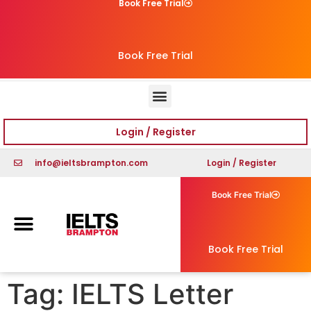
Book Free Trial
Book Free Trial
Login / Register
info@ieltsbrampton.com
Login / Register
Book Free Trial
Book Free Trial
Tag:
IELTS Letter