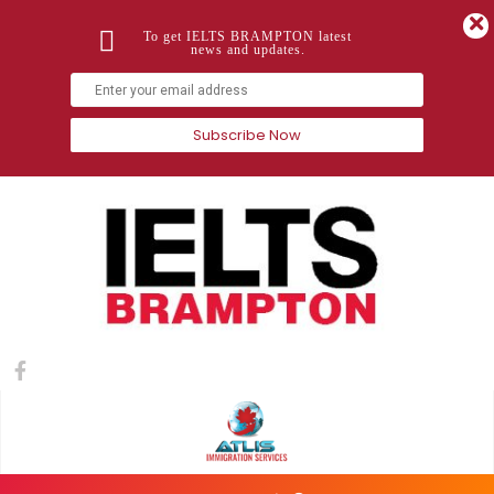
To get IELTS BRAMPTON latest
news and updates.
Subscribe Now