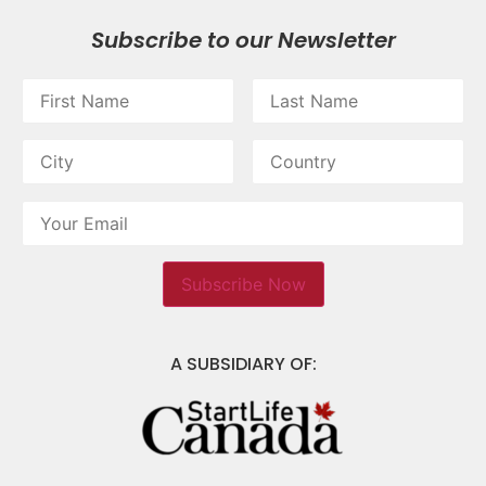
Subscribe to our Newsletter
A SUBSIDIARY OF: