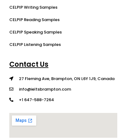
CELPIP Writing Samples
CELPIP Reading Samples
CELPIP Speaking Samples
CELPIP Listening Samples
Contact Us
27 Fleming Ave, Brampton, ON L6Y 1J9, Canada
info@ieltsbrampton.com
+1 647-588-7264