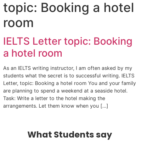
topic: Booking a hotel
room
IELTS Letter topic: Booking
a hotel room
As an IELTS writing instructor, I am often asked by my
students what the secret is to successful writing. IELTS
Letter, topic: Booking a hotel room You and your family
are planning to spend a weekend at a seaside hotel.
Task: Write a letter to the hotel making the
arrangements. Let them know when you […]
What Students say