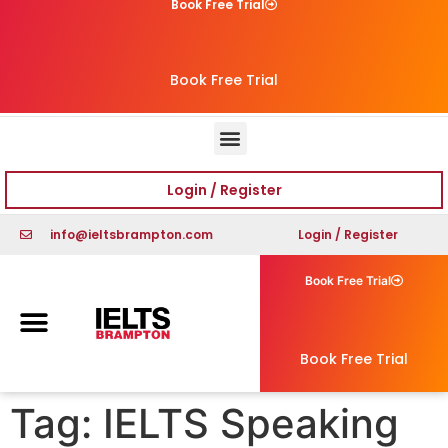
Book Free Trial
Book Free Trial
Login / Register
info@ieltsbrampton.com
Login / Register
Book Free Trial
Book Free Trial
Tag:
IELTS Speaking