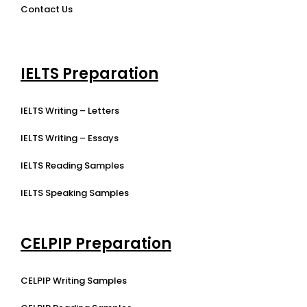
Contact Us
IELTS Preparation
IELTS Writing – Letters
IELTS Writing – Essays
IELTS Reading Samples
IELTS Speaking Samples
CELPIP Preparation
CELPIP Writing Samples