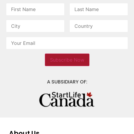
A SUBSIDIARY OF:
About Us