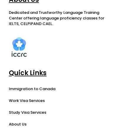
Dedicated and Trustworthy Language Training
Center offering language proficiency classes for
IELTS, CELPIPAND CAEL.
Quick Links
Immigration to Canada
Work Visa Services
Study Visa Services
About Us