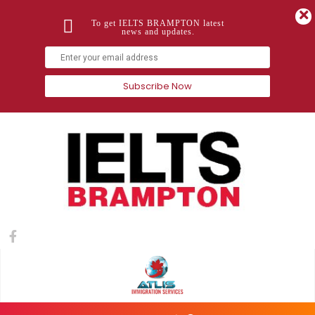
To get IELTS BRAMPTON latest
news and updates.
Subscribe Now