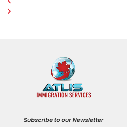
Subscribe to our Newsletter