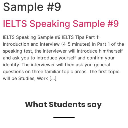
Sample #9
IELTS Speaking Sample #9
IELTS Speaking Sample #9 IELTS Tips Part 1:
Introduction and interview (4-5 minutes) In Part 1 of the
speaking test, the interviewer will introduce him/herself
and ask you to introduce yourself and confirm your
identity. The interviewer will then ask you general
questions on three familiar topic areas. The first topic
will be Studies, Work […]
What Students say