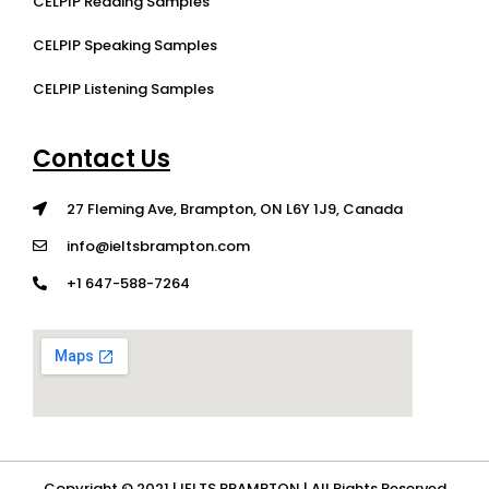
CELPIP Reading Samples
CELPIP Speaking Samples
CELPIP Listening Samples
Contact Us
27 Fleming Ave, Brampton, ON L6Y 1J9, Canada
info@ieltsbrampton.com
+1 647-588-7264
Copyright © 2021 | IELTS BRAMPTON | All Rights Reserved