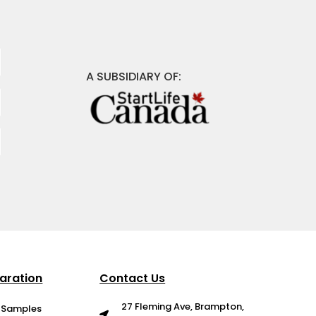
A SUBSIDIARY OF:
aration
Contact Us
27 Fleming Ave, Brampton,
g Samples