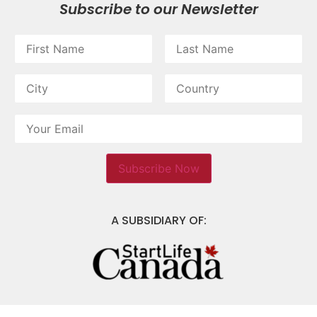
Subscribe to our Newsletter
A SUBSIDIARY OF: