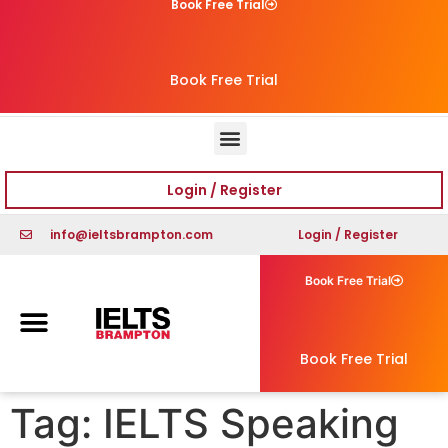
Book Free Trial
Book Free Trial
Login / Register
info@ieltsbrampton.com
Login / Register
Book Free Trial
Book Free Trial
Tag:
IELTS Speaking