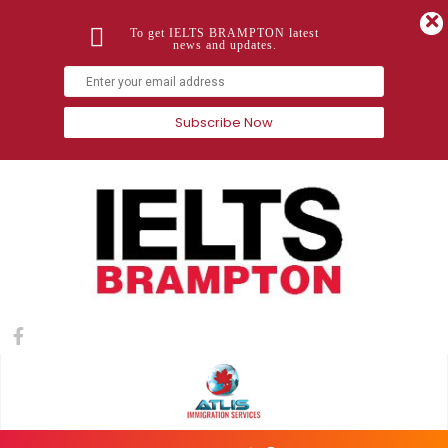
To get IELTS BRAMPTON latest
news and updates.
Subscribe Now