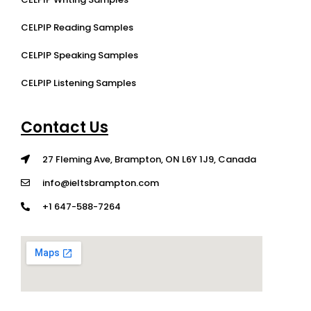
CELPIP Reading Samples
CELPIP Speaking Samples
CELPIP Listening Samples
Contact Us
27 Fleming Ave, Brampton, ON L6Y 1J9, Canada
info@ieltsbrampton.com
+1 647-588-7264