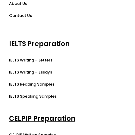
About Us
Contact Us
IELTS Preparation
IELTS Writing – Letters
IELTS Writing – Essays
IELTS Reading Samples
IELTS Speaking Samples
CELPIP Preparation
CELPIP Writing Samples