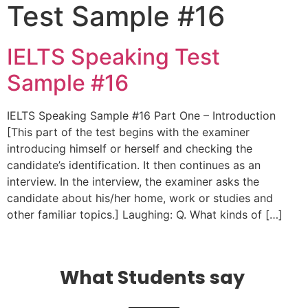
Test Sample #16
IELTS Speaking Test
Sample #16
IELTS Speaking Sample #16 Part One – Introduction
[This part of the test begins with the examiner
introducing himself or herself and checking the
candidate’s identification. It then continues as an
interview. In the interview, the examiner asks the
candidate about his/her home, work or studies and
other familiar topics.] Laughing: Q. What kinds of […]
What Students say