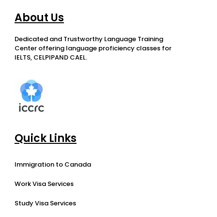
About Us
Dedicated and Trustworthy Language Training
Center offering language proficiency classes for
IELTS, CELPIPAND CAEL.
Quick Links
Immigration to Canada
Work Visa Services
Study Visa Services