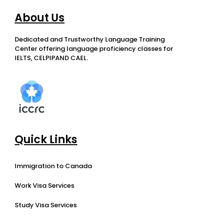
About Us
Dedicated and Trustworthy Language Training
Center offering language proficiency classes for
IELTS, CELPIPAND CAEL.
Quick Links
Immigration to Canada
Work Visa Services
Study Visa Services