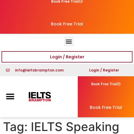
Book Free Trial
Book Free Trial
Login / Register
info@ieltsbrampton.com
Login / Register
Book Free Trial
Book Free Trial
Tag:
IELTS Speaking