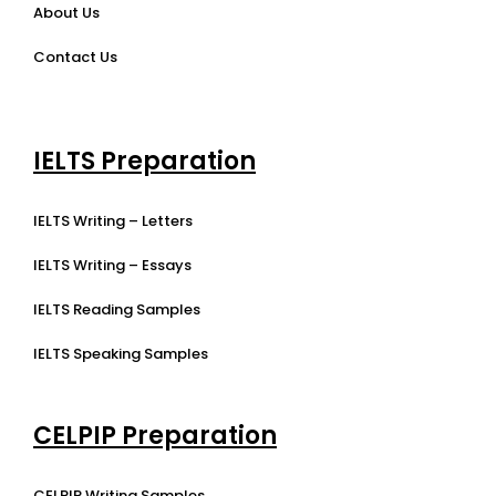
About Us
Contact Us
IELTS Preparation
IELTS Writing – Letters
IELTS Writing – Essays
IELTS Reading Samples
IELTS Speaking Samples
CELPIP Preparation
CELPIP Writing Samples