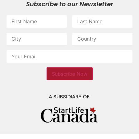
Subscribe to our Newsletter
A SUBSIDIARY OF: