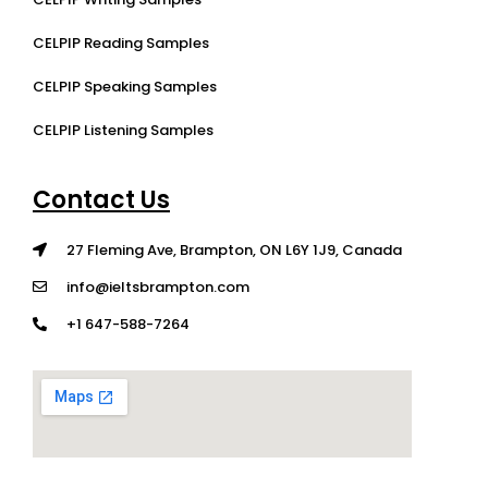
CELPIP Reading Samples
CELPIP Speaking Samples
CELPIP Listening Samples
Contact Us
27 Fleming Ave, Brampton, ON L6Y 1J9, Canada
info@ieltsbrampton.com
+1 647-588-7264