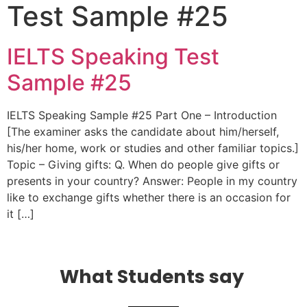
Test Sample #25
IELTS Speaking Test
Sample #25
IELTS Speaking Sample #25 Part One – Introduction
[The examiner asks the candidate about him/herself,
his/her home, work or studies and other familiar topics.]
Topic – Giving gifts: Q. When do people give gifts or
presents in your country? Answer: People in my country
like to exchange gifts whether there is an occasion for
it […]
What Students say