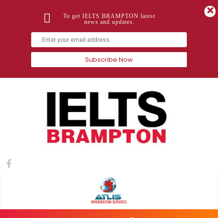
To get IELTS BRAMPTON latest
news and updates.
Subscribe Now